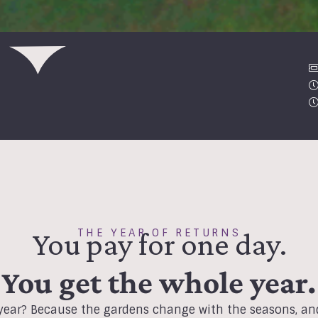
THE YEAR OF RETURNS
You pay for one day.
You get the whole year.
ear? Because the gardens change with the seasons, and