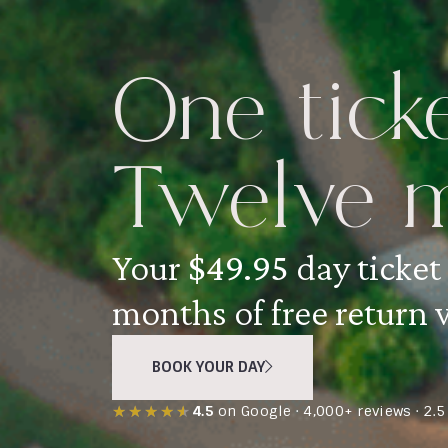
One ticke
Twelve m
Your
$49.95
day ticket
months of free return v
BOOK YOUR DAY
★★★★★
★★★★★
4.5
on Google · 4,000+ reviews · 2.