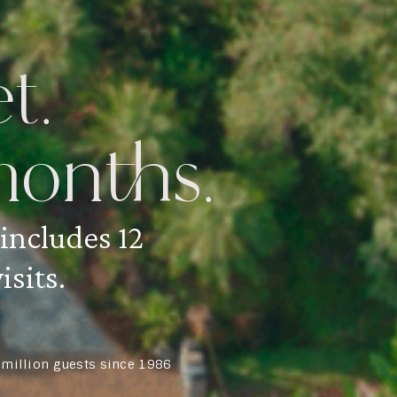
t.
onths.
 includes 12
isits.
5 million guests since 1986