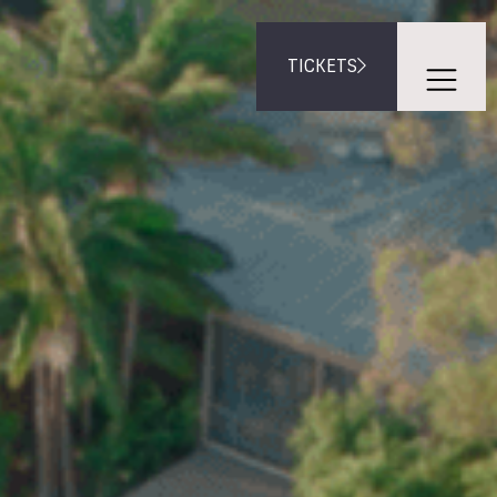
TICKETS