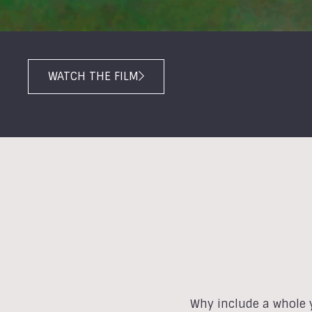
WATCH THE FILM
Why include a whole y