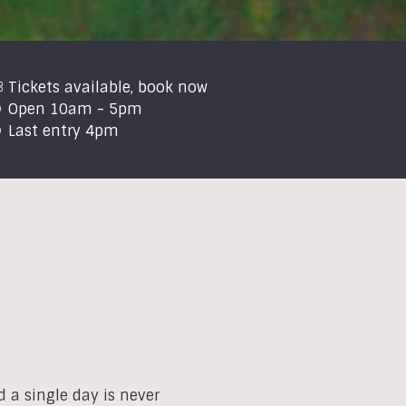
Tickets available, book now
Open 10am - 5pm
Last entry 4pm
 a single day is never