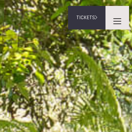
TICKETS