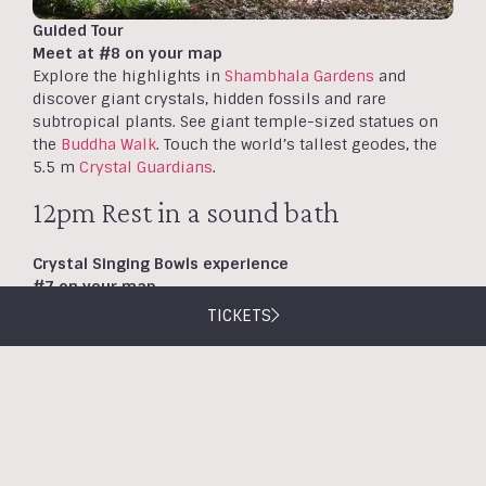
Guided Tour
Meet at #8 on your map
Explore the highlights in
Shambhala Gardens
and
discover giant crystals, hidden fossils and rare
subtropical plants. See giant temple-sized statues on
the
Buddha Walk
. Touch the world’s tallest geodes, the
5.5 m
Crystal Guardians
.
12pm Rest in a sound bath
Crystal Singing Bowls experience
#7 on your map
Our
Crystal Singing Bowls
sound bath session at 12pm
TICKETS
offers soothing tones from crystal singing bowls to
promote deep relaxation. Suitable for primary school
aged children and above. No need to book.
12.30pm Delicious lunch and
desserts