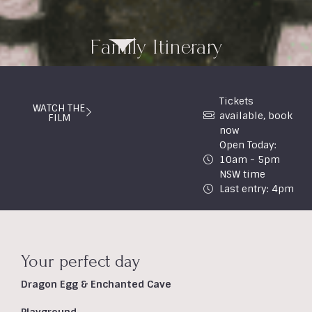
Family Itinerary
Tickets
WATCH THE
available, book
FILM
now
Open Today:
10am - 5pm
NSW time
Last entry: 4pm
Your perfect day
Dragon Egg & Enchanted Cave