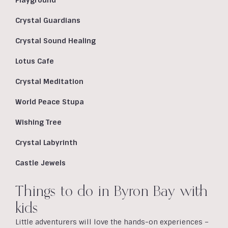
Playground
Crystal Guardians
Crystal Sound Healing
Lotus Cafe
Crystal Meditation
World Peace Stupa
Wishing Tree
Crystal Labyrinth
Castle Jewels
Things to do in Byron Bay with
kids
Little adventurers will love the hands-on experiences –