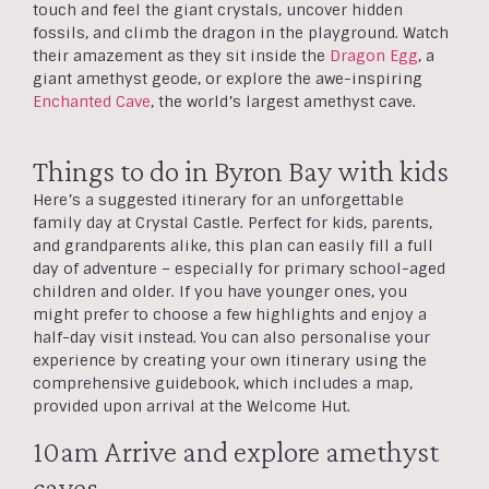
touch and feel the giant crystals, uncover hidden
fossils, and climb the dragon in the playground. Watch
their amazement as they sit inside the
Dragon Egg
, a
giant amethyst geode, or explore the awe-inspiring
Enchanted Cave
, the world’s largest amethyst cave.
Things to do in Byron Bay with kids
Here’s a suggested itinerary for an unforgettable
family day at Crystal Castle. Perfect for kids, parents,
and grandparents alike, this plan can easily fill a full
day of adventure – especially for primary school-aged
children and older. If you have younger ones, you
might prefer to choose a few highlights and enjoy a
half-day visit instead. You can also personalise your
experience by creating your own itinerary using the
comprehensive guidebook, which includes a map,
provided upon arrival at the Welcome Hut.
10am Arrive and explore amethyst
caves