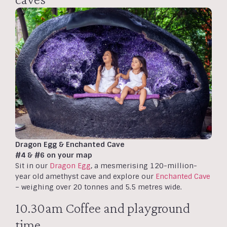
Dragon Egg & Enchanted Cave
#4 & #6 on your map
Sit in our
Dragon Egg
, a mesmerising 120-million-
year old amethyst cave and explore our
Enchanted Cave
– weighing over 20 tonnes and 5.5 metres wide.
10.30am Coffee and playground
time