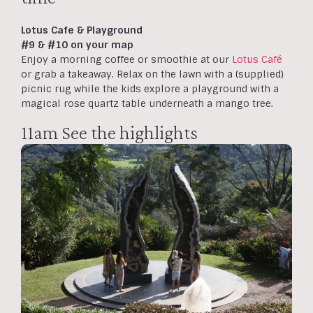
Lotus Cafe & Playground
#9 & #10 on your map
Enjoy a morning coffee or smoothie at our
Lotus Café
or grab a takeaway. Relax on the lawn with a (supplied)
picnic rug while the kids explore a playground with a
magical rose quartz table underneath a mango tree.
11am See the highlights